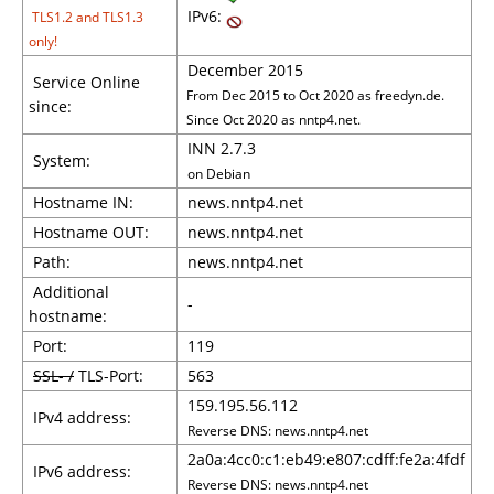
IPv6:
TLS1.2 and TLS1.3
only!
December 2015
Service Online
From Dec 2015 to Oct 2020 as freedyn.de.
since:
Since Oct 2020 as nntp4.net.
INN 2.7.3
System:
on Debian
Hostname IN:
news.nntp4.net
Hostname OUT:
news.nntp4.net
Path:
news.nntp4.net
Additional
-
hostname:
Port:
119
SSL- /
TLS-Port:
563
159.195.56.112
IPv4 address:
Reverse DNS: news.nntp4.net
2a0a:4cc0:c1:eb49:e807:cdff:fe2a:4fdf
IPv6 address:
Reverse DNS: news.nntp4.net