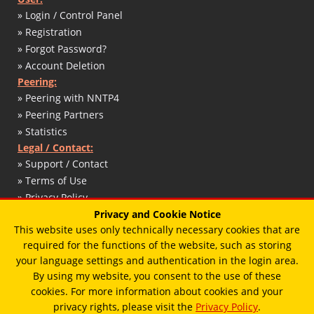
» Login / Control Panel
» Registration
» Forgot Password?
» Account Deletion
Peering:
» Peering with NNTP4
» Peering Partners
» Statistics
Legal / Contact:
» Support / Contact
» Terms of Use
» Privacy Policy
» DMCA / Copyright
Privacy and Cookie Notice
This website uses only technically necessary cookies that are
» Abuse Report
required for the functions of the website, such as storing
» Impressum / Legal Notice
your language settings and authentication in the login area.
By using my website, you consent to the use of these
cookies. For more information about cookies and your
© 2017 - 2026 - T. Schaffert / Designed by
Vimux - Mainroad
theme.
privacy rights, please visit the
Privacy Policy
.