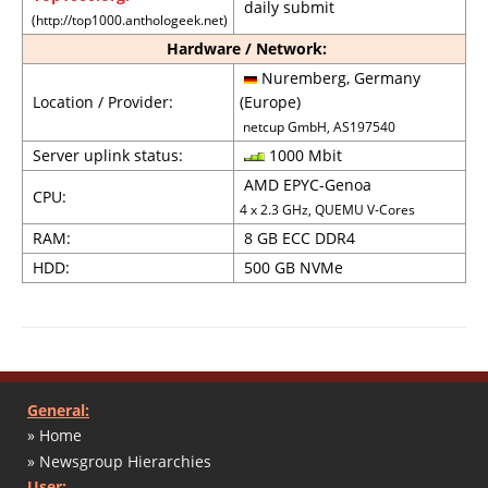
daily submit
(http://top1000.anthologeek.net)
Hardware / Network:
Nuremberg, Germany
Location / Provider:
(Europe)
netcup GmbH, AS197540
Server uplink status:
1000 Mbit
AMD EPYC-Genoa
CPU:
4 x 2.3 GHz, QUEMU V-Cores
RAM:
8 GB ECC DDR4
HDD:
500 GB NVMe
General:
» Home
» Newsgroup Hierarchies
User: