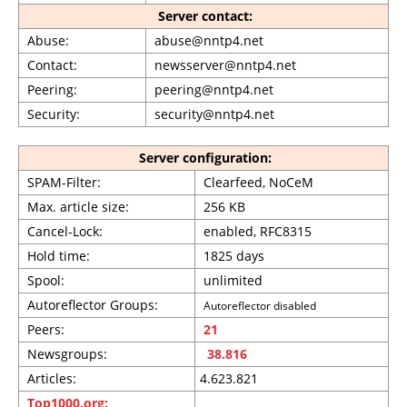
Server contact:
Abuse:
abuse@nntp4.net
Contact:
newsserver@nntp4.net
Peering:
peering@nntp4.net
Security:
security@nntp4.net
Server configuration:
SPAM-Filter:
Clearfeed, NoCeM
Max. article size:
256 KB
Cancel-Lock:
enabled, RFC8315
Hold time:
1825 days
Spool:
unlimited
Autoreflector Groups:
Autoreflector disabled
Peers:
21
Newsgroups:
38.816
Articles:
4.623.821
Top1000.org: