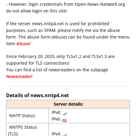
- However, login credentials from Open-News-Network.org
do not allow login on this site!
If the server news.nntp4.net is used for prohibited
purposes, such as SPAM, please notify me via the abuse
form. The abuse form (Abuse) can be found under the menu
item
Abuse
!
Since February 20, 2025, only TLSv1.2 and TLSv1.3 are
supported for TLS connections!
You can find a list of newsreaders on the subpage
Newsreader!
Details of news.nntp4.net
Server details:
IPv4:
NNTP Status:
IPv6:
NNTPS Status
(TLS):
IPv4: