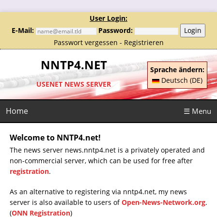
User Login:
E-Mail:
Password:
Login
Passwort vergessen
-
Registrieren
NNTP4.NET
Sprache ändern:
Deutsch (DE)
USENET NEWS SERVER
Home
☰ Menu
Welcome to NNTP4.net!
The news server news.nntp4.net is a privately operated and
non-commercial server, which can be used for free after
registration
.
As an alternative to registering via nntp4.net, my news
server is also available to users of
Open-News-Network.org
.
(
ONN Registration
)