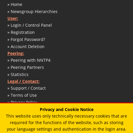
» Home
» Newsgroup Hierarchies
User:
» Login / Control Panel
» Registration
» Forgot Password?
» Account Deletion
Peering:
» Peering with NNTP4
» Peering Partners
» Statistics
Legal / Contact:
» Support / Contact
» Terms of Use
» Privacy Policy
» DMCA / Copyright
Privacy and Cookie Notice
This website uses only technically necessary cookies that are
» Abuse Report
required for the functions of the website, such as storing
» Impressum / Legal Notice
your language settings and authentication in the login area.