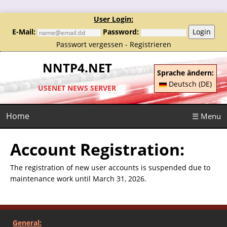
User Login:
E-Mail:
Password:
Login
Passwort vergessen
-
Registrieren
NNTP4.NET
Sprache ändern:
Deutsch (DE)
USENET NEWS SERVER
Home
☰ Menu
Account Registration:
The registration of new user accounts is suspended due to
maintenance work until March 31, 2026.
General: