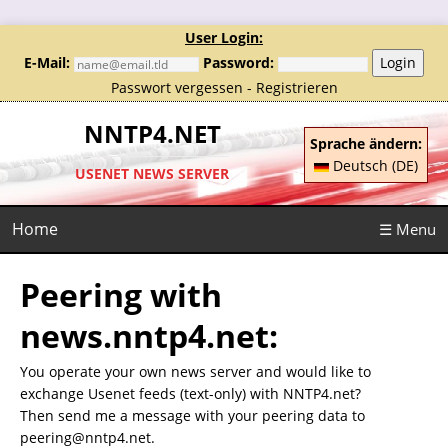
User Login:
E-Mail:
Password:
Login
Passwort vergessen
-
Registrieren
NNTP4.NET
Sprache ändern:
Deutsch (DE)
USENET NEWS SERVER
Home
☰ Menu
Peering with
news.nntp4.net:
You operate your own news server and would like to
exchange Usenet feeds (text-only) with NNTP4.net?
Then send me a message with your peering data to
peering@nntp4.net.