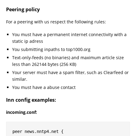
Peering policy
For a peering with us respect the following rules:
You must have a permanent internet connectivity with a
static ip adress
You submitting inpaths to top1000.org
Text-only-feeds (no binaries) and maximum article size
less than 262144 bytes (256 KB)
Your server must have a spam filter, such as Clearfeed or
similar.
You must have a abuse contact
Inn config examples:
incoming.conf:
peer news.nntp4.net {
