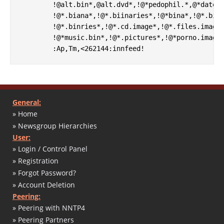
        !@alt.bin*,@alt.dvd*,!@*pedophil.*,@*dateie
        !@*.biana*,!@*.biinaries*,!@*bina*,!@*.bine
        !@*.binries*,!@*.cd.image*,!@*.files.images
        !@*music.bin*,!@*.pictures*,!@*porno.images
General:
» Home
» Newsgroup Hierarchies
User:
» Login / Control Panel
» Registration
» Forgot Password?
» Account Deletion
Peering:
» Peering with NNTP4
» Peering Partners