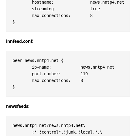
        hostname:               news.nntp4.net

        streaming:              true

        max-connections:	8

innfeed.conf:
peer news.nntp4.net {

        ip-name:            news.nntp4.net

        port-number:        119

        max-connections:    8

newsfeeds:
news.nntp4.net/news.nntp4.net\

        :*,!control*,!junk,!local.*,\
