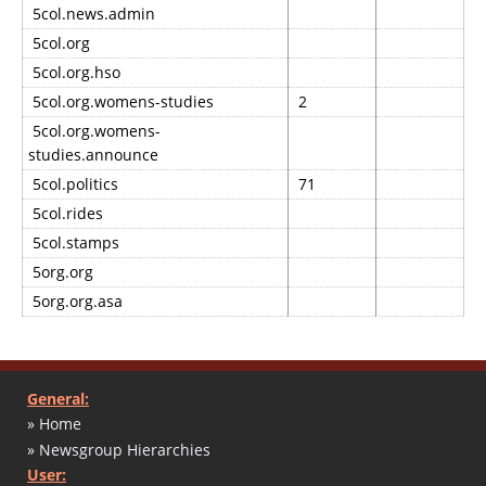
5col.news.admin
5col.org
5col.org.hso
5col.org.womens-studies
2
5col.org.womens-
studies.announce
5col.politics
71
5col.rides
5col.stamps
5org.org
5org.org.asa
General:
» Home
» Newsgroup Hierarchies
User: