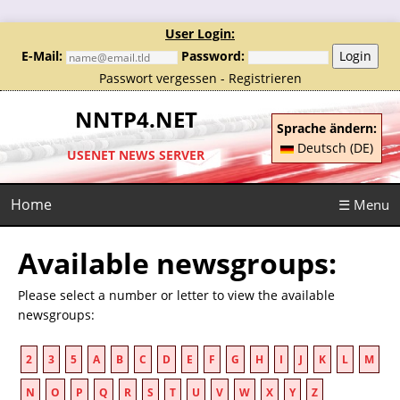
User Login:
E-Mail:
Password:
Login
Passwort vergessen
-
Registrieren
NNTP4.NET
Sprache ändern:
Deutsch (DE)
USENET NEWS SERVER
Home
☰ Menu
Available newsgroups:
Please select a number or letter to view the available
newsgroups:
2
3
5
A
B
C
D
E
F
G
H
I
J
K
L
M
N
O
P
Q
R
S
T
U
V
W
X
Y
Z