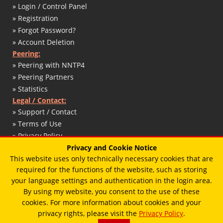
» Login / Control Panel
» Registration
» Forgot Password?
» Account Deletion
Peering:
» Peering with NNTP4
» Peering Partners
» Statistics
Legal / Contact:
» Support / Contact
» Terms of Use
» Privacy Policy
» DMCA / Copyright
Privacy and Cookie Notice
This website uses only technically necessary cookies that are
» Abuse Report
required for the functions of the website, such as storing
» Impressum / Legal Notice
your language settings and authentication in the login area.
By using my website, you consent to the use of these
cookies. For more information about cookies and your
© 2017 - 2026 - T. Schaffert / Designed by
Vimux - Mainroad
theme.
privacy rights, please visit the
Privacy Policy
.