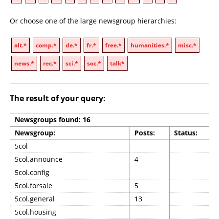
Or choose one of the large newsgroup hierarchies:
alt.*
comp.*
de.*
fr.*
free.*
humanities.*
misc.*
news.*
rec.*
sci.*
soc.*
talk*
The result of your query:
Newsgroups found: 16
Newsgroup:
Posts:
Status:
5col
5col.announce
4
5col.config
5col.forsale
5
5col.general
13
5col.housing